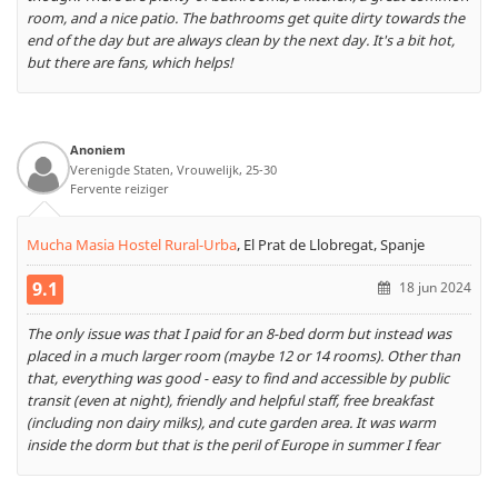
room, and a nice patio. The bathrooms get quite dirty towards the
end of the day but are always clean by the next day. It's a bit hot,
but there are fans, which helps!
Anoniem
Verenigde Staten, Vrouwelijk, 25-30
Fervente reiziger
Mucha Masia Hostel Rural-Urba
,
El Prat de Llobregat, Spanje
9.1
18 jun 2024
The only issue was that I paid for an 8-bed dorm but instead was
placed in a much larger room (maybe 12 or 14 rooms). Other than
that, everything was good - easy to find and accessible by public
transit (even at night), friendly and helpful staff, free breakfast
(including non dairy milks), and cute garden area. It was warm
inside the dorm but that is the peril of Europe in summer I fear