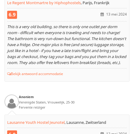
Le Regent Montmartre by Hiphophostels
,
Parijs, Frankrijk
6.9
13 mei 2024
This is a very old building, so there is only one outlet per dorm
room - difficult when everyone is traveling and needs to charge!
The bathroom is very run-down but functional. The kitchen doesn't
have a fridge. One major plus is free (and secure) luggage storage,
just like in a hotel - if you have a late train/flight and bring your
bags at checkout, they tag your bags and you put them in a locked
room. They also offer free leftovers from breakfast (breads, etc.).
Bekijk antwoord accommodatie
Anoniem
Verenigde Staten, Vrouwelijk, 25-30
Fervente reiziger
Lausanne Youth Hostel Jeunotel
,
Lausanne, Zwitserland
12 mei 2024