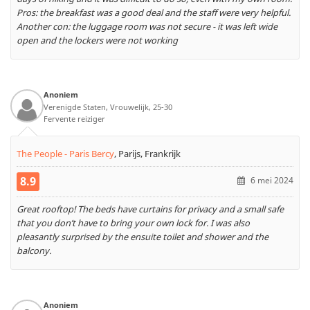
Pros: the breakfast was a good deal and the staff were very helpful.
Another con: the luggage room was not secure - it was left wide
open and the lockers were not working
Anoniem
Verenigde Staten, Vrouwelijk, 25-30
Fervente reiziger
The People - Paris Bercy
,
Parijs, Frankrijk
8.9
6 mei 2024
Great rooftop! The beds have curtains for privacy and a small safe
that you don’t have to bring your own lock for. I was also
pleasantly surprised by the ensuite toilet and shower and the
balcony.
Anoniem