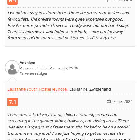
6.9
I would not stay in a dorm here - there are no storage lockers and
few outlets. The private rooms were quite expensive but good.
Private rooms provide a towel and body wash but not hand soap.
There's a microwave and fridge in the lobby - nice but far away
from many of the rooms - and no kitchen. Staff is very nice.
Anoniem
Verenigde Staten, Vrouwelijk, 25-30
Fervente reiziger
Lausanne Youth Hostel Jeunotel
,
Lausanne, Zwitserland
7.1
7 mei 2024
There were lots of very young children running around and
screaming in the garden, lobby, hallways, and dining areas. There
was also a large group of teenagers who looked to be on a school
trip and were very loud. I was just hoping to get some rest after
days of hiking and it was difficult to do so, even with my own room.