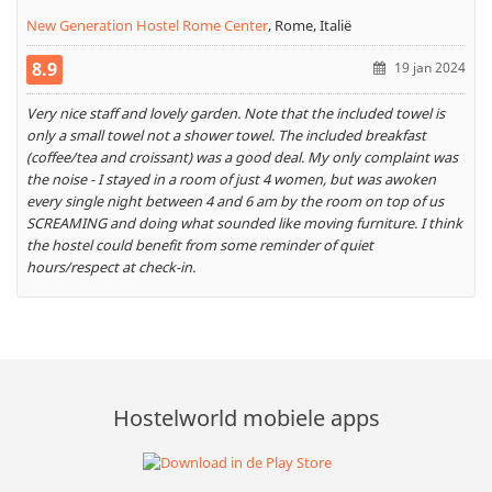
New Generation Hostel Rome Center
,
Rome, Italië
8.9
19 jan 2024
Very nice staff and lovely garden. Note that the included towel is
only a small towel not a shower towel. The included breakfast
(coffee/tea and croissant) was a good deal. My only complaint was
the noise - I stayed in a room of just 4 women, but was awoken
every single night between 4 and 6 am by the room on top of us
SCREAMING and doing what sounded like moving furniture. I think
the hostel could benefit from some reminder of quiet
hours/respect at check-in.
Hostelworld mobiele apps