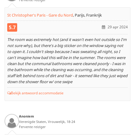
St Christopher's Paris - Gare du Nord
,
Parijs, Frankrijk
5.7
29 apr 2024
The room was extremely hot (and it wasn't even hot outside so I'm
not sure why), but there's a big sticker on the window saying not
to open it. I couldn't sleep because I was sweating all night, so I
can't imagine how bad this will be in the summer. The rooms were
clean but the communal bathrooms were cleaned poorly - I was in
the bathroom while the cleaning was occurring, and the cleaning
staff left behind tons of dirt and hair - it seemed like they just wiped
down the shower floor w/ one swipe
Bekijk antwoord accommodatie
Anoniem
Verenigde Staten, Vrouwelijk, 18-24
Fervente reiziger