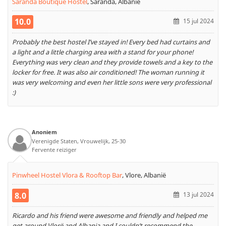
Saranda Boutique Hostel
,
Saranda, Albanië
10.0
15 jul 2024
Probably the best hostel I’ve stayed in! Every bed had curtains and
a light and a little charging area with a stand for your phone!
Everything was very clean and they provide towels and a key to the
locker for free. It was also air conditioned! The woman running it
was very welcoming and even her little sons were very professional
:)
Anoniem
Verenigde Staten, Vrouwelijk, 25-30
Fervente reiziger
Pinwheel Hostel Vlora & Rooftop Bar
,
Vlore, Albanië
8.0
13 jul 2024
Ricardo and his friend were awesome and friendly and helped me
get around Vlorë and Albania and I couldn’t recommend the