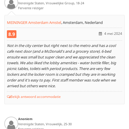
Verenigde Staten, Vrouwelijke Group, 18-24
Fervente reiziger
MEININGER Amsterdam Amstel
,
Amsterdam, Nederland
8.9
4 mei 2024
Not in the city center but right next to the metro and has a cool
cafe next door (and a McDonald's and a grocery store). 6-bed
ensuite was small but super clean and we appreciated the clean
towels. We also liked the lobby amenities - water bottle filler, big
picnic tables, toilets with period products. There are very few
lockers and the locker room is cramped but they are in working
order and it's easy to pay. First staff member was rude when we
arrived but others were nice.
Bekijk antwoord accommodatie
Anoniem
Verenigde Staten, Vrouwelijk, 25-30
Fervente reiziger