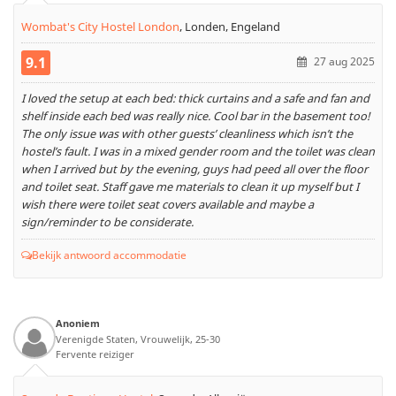
Wombat's City Hostel London
,
Londen, Engeland
9.1
27 aug 2025
I loved the setup at each bed: thick curtains and a safe and fan and
shelf inside each bed was really nice. Cool bar in the basement too!
The only issue was with other guests’ cleanliness which isn’t the
hostel’s fault. I was in a mixed gender room and the toilet was clean
when I arrived but by the evening, guys had peed all over the floor
and toilet seat. Staff gave me materials to clean it up myself but I
wish there were toilet seat covers available and maybe a
sign/reminder to be considerate.
Bekijk antwoord accommodatie
Anoniem
Verenigde Staten, Vrouwelijk, 25-30
Fervente reiziger