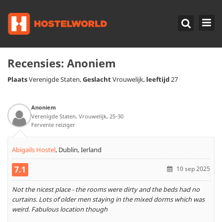
Recensies:
Anoniem
Plaats
Geslacht
leeftijd
Verenigde Staten,
Vrouwelijk,
27
Anoniem
Verenigde Staten, Vrouwelijk, 25-30
Fervente reiziger
Abigails Hostel
,
Dublin, Ierland
7.1
10 sep 2025
Not the nicest place - the rooms were dirty and the beds had no
curtains. Lots of older men staying in the mixed dorms which was
weird. Fabulous location though