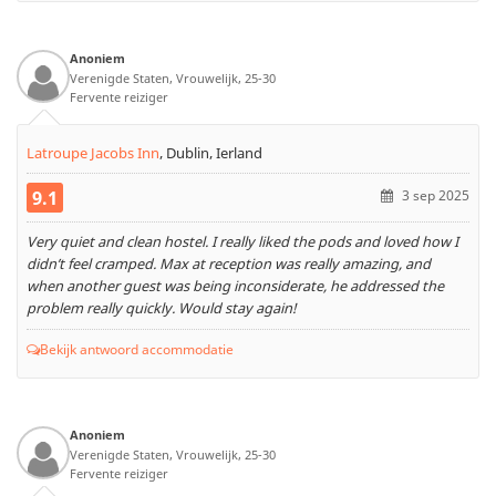
Anoniem
Verenigde Staten, Vrouwelijk, 25-30
Fervente reiziger
Latroupe Jacobs Inn
,
Dublin, Ierland
9.1
3 sep 2025
Very quiet and clean hostel. I really liked the pods and loved how I
didn’t feel cramped. Max at reception was really amazing, and
when another guest was being inconsiderate, he addressed the
problem really quickly. Would stay again!
Bekijk antwoord accommodatie
Anoniem
Verenigde Staten, Vrouwelijk, 25-30
Fervente reiziger