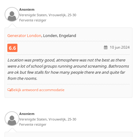
Anoniem
Verenigde Staten, Vrouwelijk, 25-30
Fervente reiziger
Generator London
,
Londen, Engeland
6.6
10 jun 2024
Location was pretty good, atmosphere was not the best as there
were a lot of school groups running around screaming. Bathrooms
are ok but few stalls for how many people there are and quite far
from the rooms.
Bekijk antwoord accommodatie
Anoniem
Verenigde Staten, Vrouwelijk, 25-30
Fervente reiziger