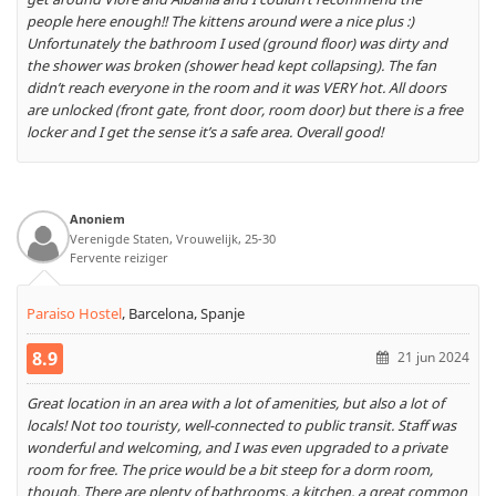
people here enough!! The kittens around were a nice plus :)
Unfortunately the bathroom I used (ground floor) was dirty and
the shower was broken (shower head kept collapsing). The fan
didn’t reach everyone in the room and it was VERY hot. All doors
are unlocked (front gate, front door, room door) but there is a free
locker and I get the sense it’s a safe area. Overall good!
Anoniem
Verenigde Staten, Vrouwelijk, 25-30
Fervente reiziger
Paraiso Hostel
,
Barcelona, Spanje
8.9
21 jun 2024
Great location in an area with a lot of amenities, but also a lot of
locals! Not too touristy, well-connected to public transit. Staff was
wonderful and welcoming, and I was even upgraded to a private
room for free. The price would be a bit steep for a dorm room,
though. There are plenty of bathrooms, a kitchen, a great common